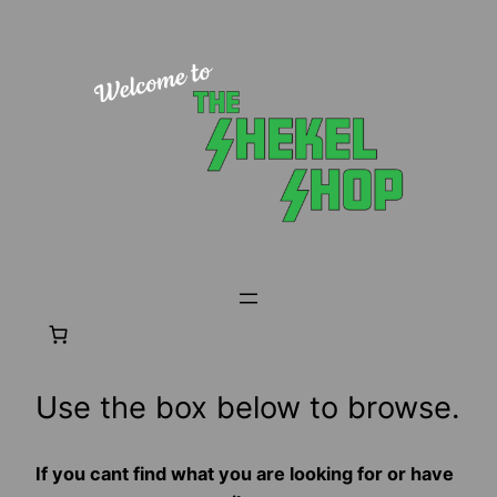
Skip
to
content
Use the box below to browse.
If you cant find what you are looking for or have