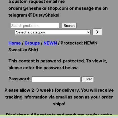
a custom request email me
orders@theshekelshop.com or message me on
telegram @DustyShekel
Search
Search
Select
a
Home
/
Groups
/
NEWN
/ Protected: NEWN
category
Swastika Shirt
This content is password-protected. To view it,
please enter the password below.
Password:
Please allow 2-3 weeks for delivery. You will receive
tracking information via email as soon as your order
ships!
Disclaimer: All contents and products are for satire