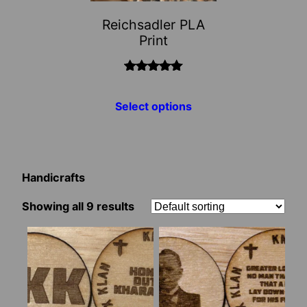
may
Reichsadler PLA
be
Print
chosen
on
the
Rated
5.00
out of 5
product
Select options
page
Handicrafts
Showing all 9 results