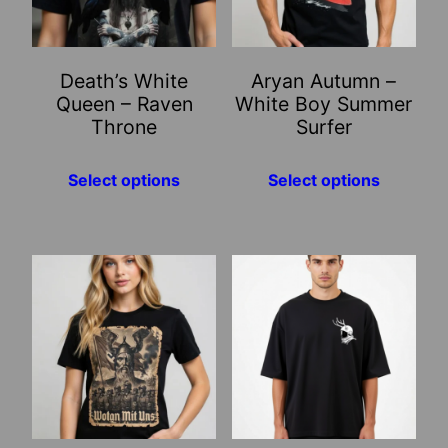
The
The
options
options
may
may
Death’s White
Aryan Autumn –
be
be
Queen – Raven
White Boy Summer
chosen
chosen
Throne
Surfer
on
on
the
the
Select options
Select options
product
product
page
page
This
This
product
product
has
has
multiple
multiple
variants.
variants.
The
The
options
options