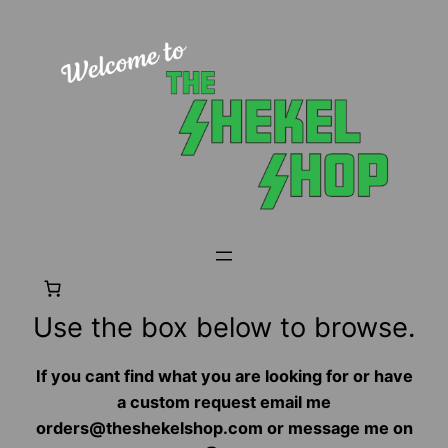
Skip
to
content
Use the box below to browse.
If you cant find what you are looking for or have
a custom request email me
orders@theshekelshop.com or message me on