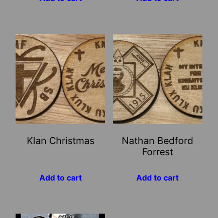
Klan Christmas
Nathan Bedford
Forrest
Add to cart
Add to cart