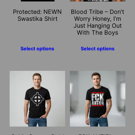
may
may
Protected: NEWN
Blood Tribe – Don’t
be
be
Swastika Shirt
Worry Honey, I’m
chosen
chosen
Just Hanging Out
on
on
With The Boys
the
the
product
product
Select options
Select options
page
page
This
This
product
product
has
has
multiple
multiple
variants.
variants.
The
The
options
options
may
may