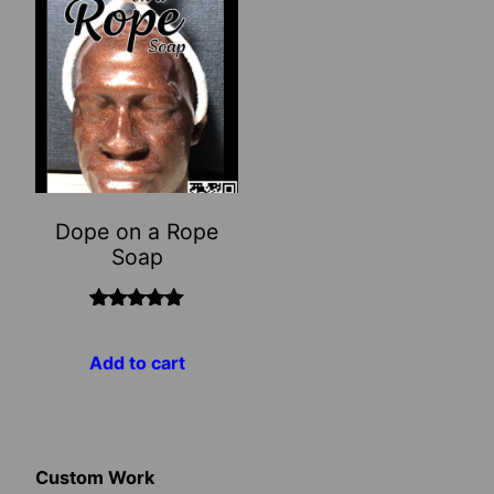
Dope on a Rope
Soap
Rated
5.00
out of 5
Add to cart
Custom Work