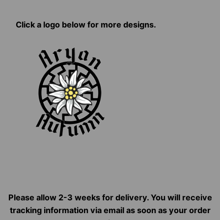
Click a logo below for more designs.
Please allow 2-3 weeks for delivery. You will receive
tracking information via email as soon as your order