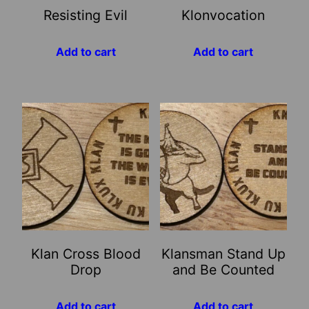
Resisting Evil
Klonvocation
Add to cart
Add to cart
Klan Cross Blood
Klansman Stand Up
Drop
and Be Counted
Add to cart
Add to cart