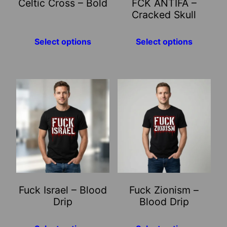
Celtic Cross – Bold
FCK ANTIFA –
be
be
Cracked Skull
chosen
chosen
on
on
Select options
Select options
the
the
product
product
page
page
This
This
product
product
has
has
multiple
multiple
variants.
variants.
The
The
options
options
may
may
Fuck Israel – Blood
Fuck Zionism –
be
be
Drip
Blood Drip
chosen
chosen
on
on