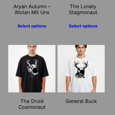
may
may
Aryan Autumn –
The Lonely
be
be
Wotan Mit Uns
Stagmonaut
chosen
chosen
on
on
Select options
Select options
the
the
product
product
page
page
This
This
product
product
has
has
multiple
multiple
variants.
variants.
The
The
options
options
may
may
The Druid
General Buck
be
be
Cosmonaut
chosen
chosen
on
on