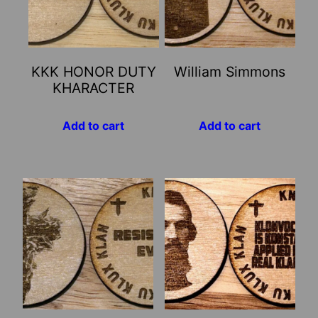
KKK HONOR DUTY
William Simmons
KHARACTER
Add to cart
Add to cart