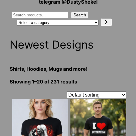
telegram @DustyShekel
Search
Search
Select
a
category
Newest Designs
Shirts, Hoodies, Mugs and more!
Showing 1–20 of 231 results
This
This
product
product
has
has
multiple
multiple
variants.
variants.