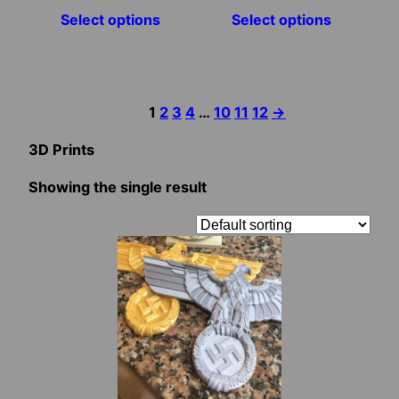
Select options
Select options
the
the
product
product
page
page
1
2
3
4
…
10
11
12
→
3D Prints
Showing the single result
This
product
has
multiple
variants.
The
options