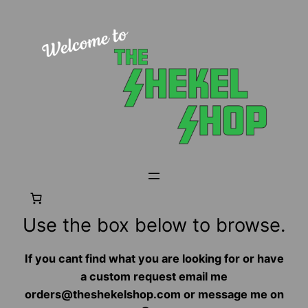
Skip
to
content
Use the box below to browse.
If you cant find what you are looking for or have
a custom request email me
orders@theshekelshop.com or message me on