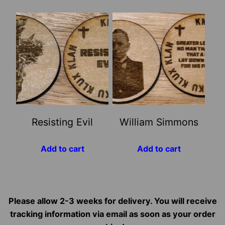
Resisting Evil
William Simmons
Add to cart
Add to cart
Please allow 2-3 weeks for delivery. You will receive
tracking information via email as soon as your order