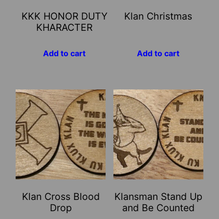
KKK HONOR DUTY
Klan Christmas
KHARACTER
Add to cart
Add to cart
Klan Cross Blood
Klansman Stand Up
Drop
and Be Counted