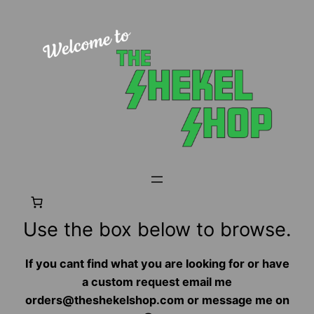
Skip
to
content
Use the box below to browse.
If you cant find what you are looking for or have
a custom request email me
orders@theshekelshop.com or message me on