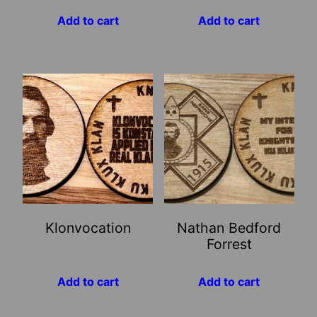
Add to cart
Add to cart
Klonvocation
Nathan Bedford
Forrest
Add to cart
Add to cart