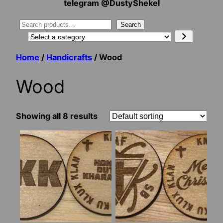
telegram @DustyShekel
Search
Search
Select
a
Home
/
Handicrafts
/ Wood
category
Wood
Showing all 8 results