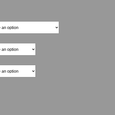
range:
$15.00
through
$70.00