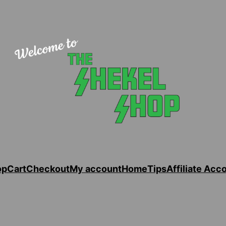
op
Cart
Checkout
My account
Home
Tips
Affiliate Acc