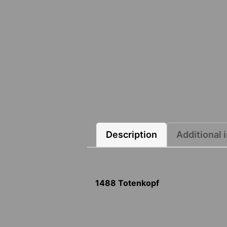
Description
Additional 
1488 Totenkopf