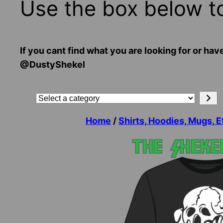
Use the box below t
If you cant find what you are looking for or
@DustyShekel
Search
Select
a
Home
/
Shirts, Hoodies, Mugs, E
category