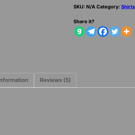
SKU:
N/A
Category:
Shirt
Share it?
information
Reviews (5)