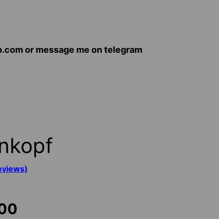
op.com or message me on telegram
nkopf
eviews)
Price
.00