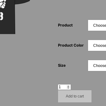
Product
Product Color
Size
1488
Totenkopf
Add to cart
quantity