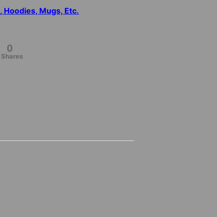
s, Hoodies, Mugs, Etc.
0
Shares