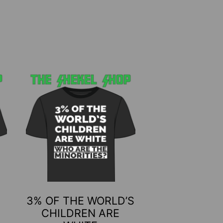
This
product
has
multiple
variants.
The
options
may
be
3% OF THE WORLD’S
chosen
CHILDREN ARE
on