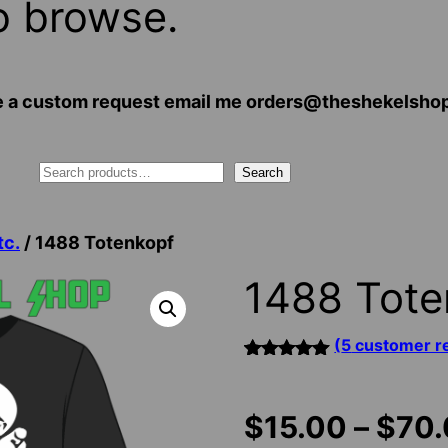
o browse.
 have a custom request email me orders@theshekelsh
Search
tc.
/ 1488 Totenkopf
1488 Tote
(
5
customer r
Rated
5
5.00
out of 5
based on
$
15.00
–
$
70
customer
ratings