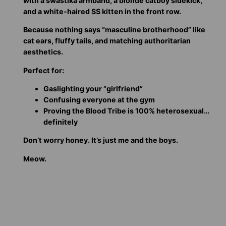
with a swastika armband, a blonde catboy sidekick,
and a white-haired SS kitten in the front row.
Because nothing says “masculine brotherhood” like
cat ears, fluffy tails, and matching authoritarian
aesthetics.
Perfect for:
Gaslighting your “girlfriend”
Confusing everyone at the gym
Proving the Blood Tribe is 100% heterosexual…
definitely
Don’t worry honey. It’s just me and the boys.
Meow.