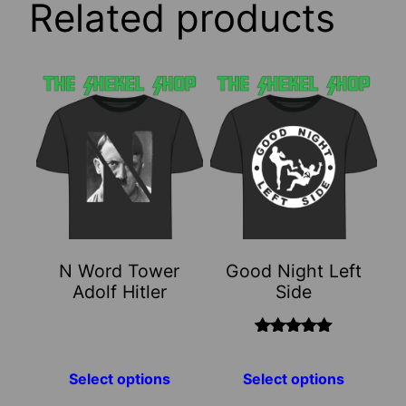
Related products
This
This
product
product
has
has
multiple
multiple
variants.
variants.
The
The
options
options
may
may
N Word Tower
Good Night Left
be
be
Adolf Hitler
Side
chosen
chosen
on
on
the
the
Rated
5.00
out of 5
product
product
Select options
Select options
page
page