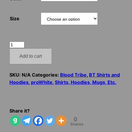
Size
Blood
Tribe
Add to cart
–
Don’t
Worry
SKU:
N/A
Categories:
Blood Tribe
,
BT Shirts and
Honey,
Hoodies
,
proWhite
,
Shirts, Hoodies, Mugs, Etc.
I’m
Just
Hanging
Out
Share it?
With
0
Shares
The