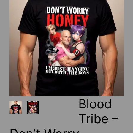
Blood
Tribe –