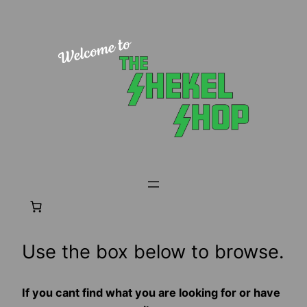
Skip
to
content
Use the box below to browse.
If you cant find what you are looking for or have