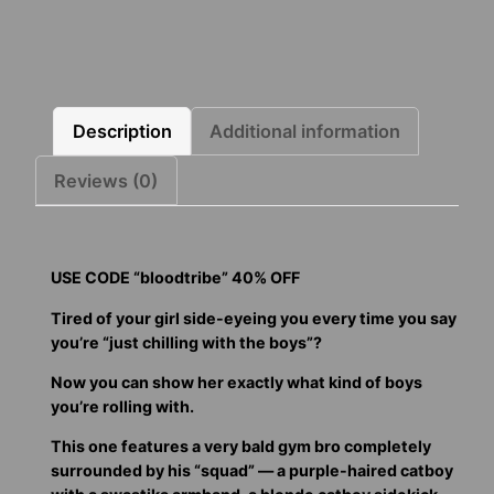
Boys
quantity
Description
Additional information
Reviews (0)
USE CODE “bloodtribe” 40% OFF
Tired of your girl side-eyeing you every time you say
you’re “just chilling with the boys”?
Now you can show her exactly what kind of boys
you’re rolling with.
This one features a very bald gym bro completely
surrounded by his “squad” — a purple-haired catboy