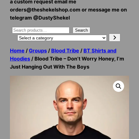
a custom request email me
orders@theshekelshop.com or message me on
telegram @DustyShekel
Search
Search
Select
a
Home
/
Groups
/
Blood Tribe
/
BT Shirts and
category
Hoodies
/ Blood Tribe – Don’t Worry Honey, I’m
Just Hanging Out With The Boys