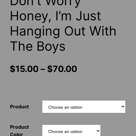
Don’t Worry
Honey, I’m Just
Hanging Out With
The Boys
Price
$
15.00
–
$
70.00
range:
$15.00
Product
through
$70.00
Product
Color