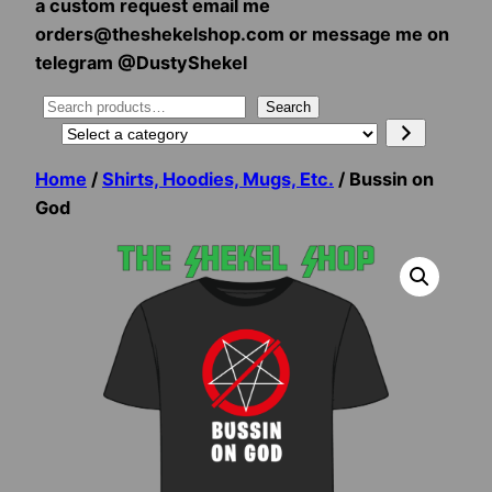
a custom request email me
orders@theshekelshop.com or message me on
telegram @DustyShekel
Search
Search
Select
a
Home
/
Shirts, Hoodies, Mugs, Etc.
/ Bussin on
category
God