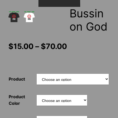
Bussin
on God
Price
$
15.00
–
$
70.00
range:
$15.00
Product
through
$70.00
Product
Color