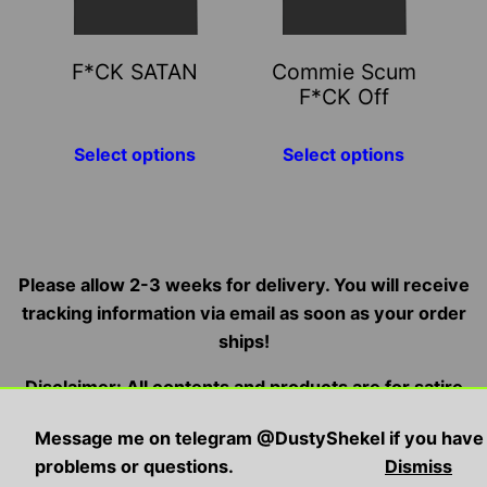
options
options
may
may
F*CK SATAN
Commie Scum
be
be
F*CK Off
chosen
chosen
on
on
Select options
Select options
the
the
product
product
page
page
Please allow 2-3 weeks for delivery. You will receive
tracking information via email as soon as your order
ships!
Disclaimer: All contents and products are for satire
and entertainment purposes only, we do not condone,
Message me on telegram @DustyShekel if you have
endorse, or promote illegal/violent activities
problems or questions.
Dismiss