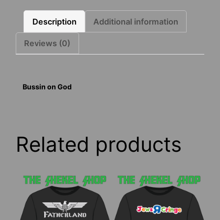
Description
Additional information
Reviews (0)
Bussin on God
Related products
This
This
product
product
has
has
multiple
multiple