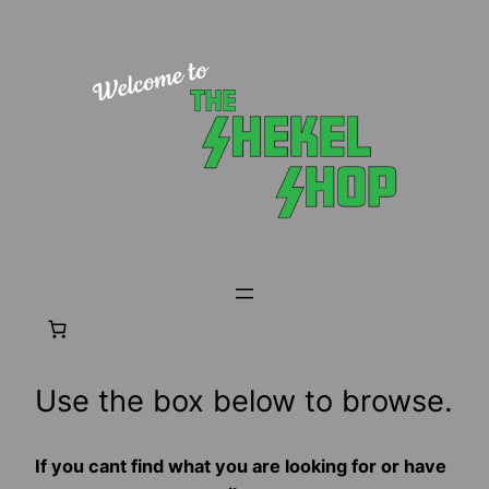
Skip
to
content
Use the box below to browse.
If you cant find what you are looking for or have