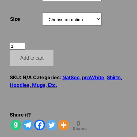
Size
Jozef
Tiso
Add to cart
–
Za
Boha,
SKU:
N/A
Categories:
NatSoc
,
proWhite
,
Shirts,
za
Hoodies, Mugs, Etc.
národ!
quantity
Share it?
0
Shares