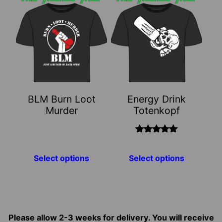
product
product
has
has
multiple
multiple
variants.
variants.
The
The
options
options
may
may
BLM Burn Loot
Energy Drink
be
be
Murder
Totenkopf
chosen
chosen
on
on
the
the
Rated
5.00
out of 5
product
product
Select options
Select options
page
page
Please allow 2-3 weeks for delivery. You will receive