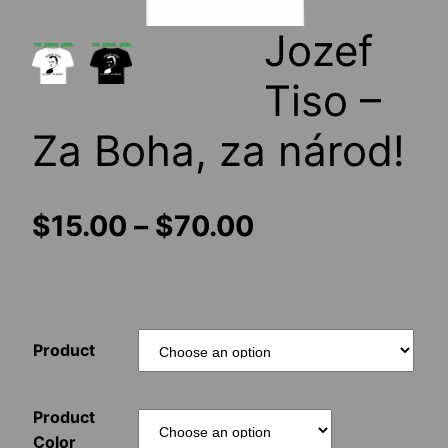
Jozef
Tiso –
Za Boha, za národ!
Price
$
15.00
–
$
70.00
range:
$15.00
Product
through
$70.00
Product
Color