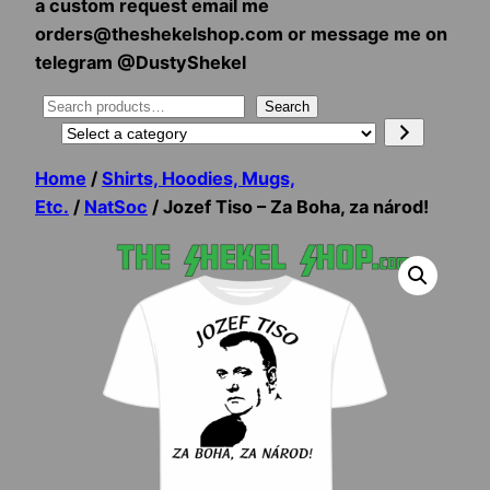
a custom request email me
orders@theshekelshop.com or message me on
telegram @DustyShekel
Search
Search
Select
a
Home
/
Shirts, Hoodies, Mugs,
category
Etc.
/
NatSoc
/ Jozef Tiso – Za Boha, za národ!