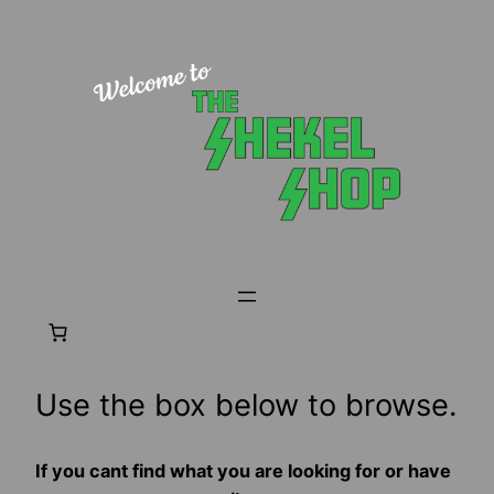
Skip
to
content
Use the box below to browse.
If you cant find what you are looking for or have