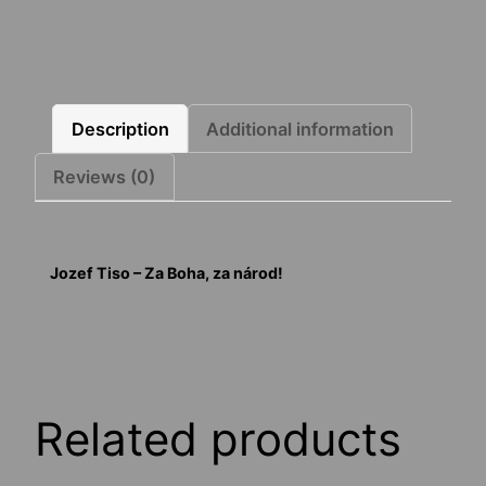
Description
Additional information
Reviews (0)
Jozef Tiso – Za Boha, za národ!
Related products