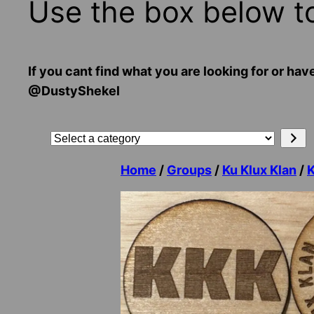
Use the box below t
If you cant find what you are looking for or
@DustyShekel
Search
Select
a
Home
/
Groups
/
Ku Klux Klan
/
category