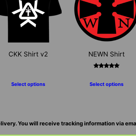
ltiple
multiple
riants.
variants.
he
The
ptions
options
ay
may
e
be
CKK Shirt v2
NEWN Shirt
hosen
chosen
n
on
he
the
Rated
5.00
out
roduct
product
Select options
Select options
of 5
age
page
ivery. You will receive tracking information via ema