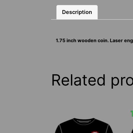
Description
1.75 inch wooden coin. Laser e
Related pr
This
T
product
p
has
h