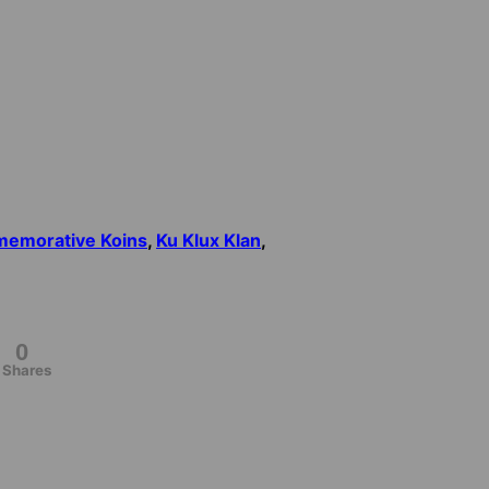
emorative Koins
,
Ku Klux Klan
,
0
Shares