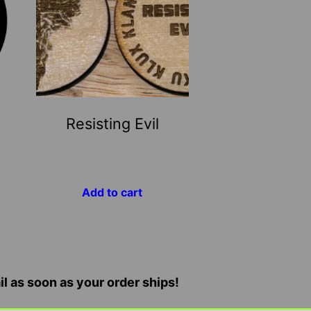
Resisting Evil
Add to cart
il as soon as your order ships!