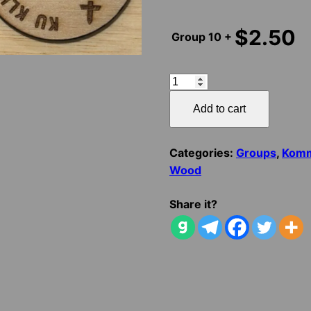
$
2.50
Group
10 +
KKK
HONOR
Add to cart
DUTY
KHARACTER
quantity
Categories:
Groups
,
Komm
Wood
Share it?