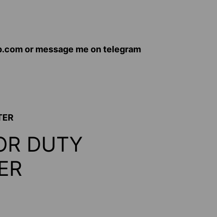
op.com or message me on telegram
TER
OR DUTY
ER