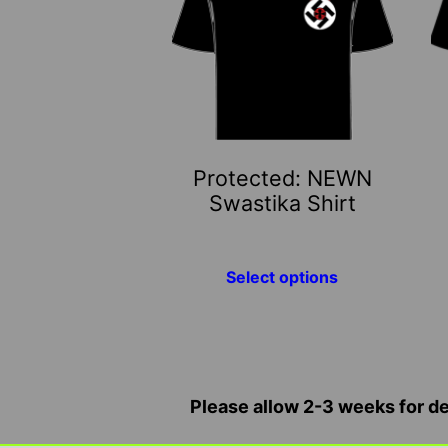
multiple
mu
variants.
va
The
T
options
o
may
m
be
b
Protected: NEWN
chosen
c
Swastika Shirt
on
o
the
t
product
p
Select options
page
p
Please allow 2-3 weeks for del