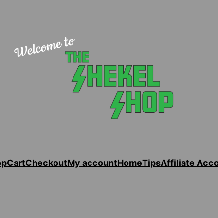
op
Cart
Checkout
My account
Home
Tips
Affiliate Acc