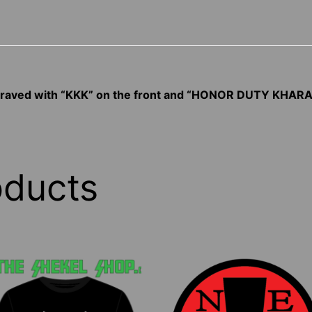
ngraved with “KKK” on the front and “HONOR DUTY KHARA
oducts
his
This
roduct
product
as
has