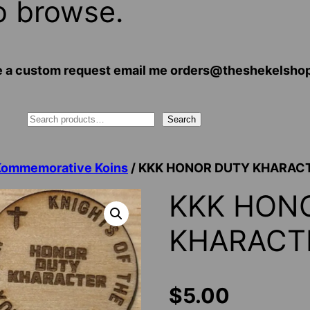
o browse.
 have a custom request email me orders@theshekelsh
Search
Kommemorative Koins
/ KKK HONOR DUTY KHARAC
KKK HON
KHARACT
$
5.00