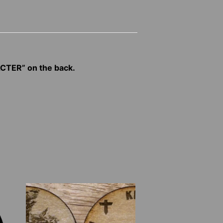
CTER” on the back.