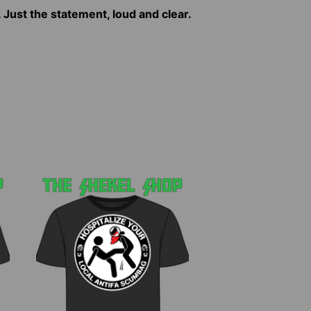
. Just the statement, loud and clear.
This
product
has
multiple
variants.
The
options