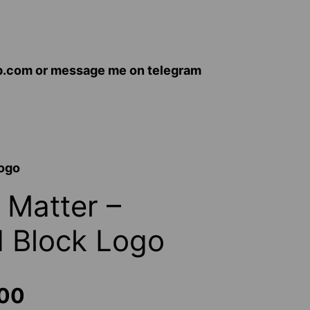
op.com or message me on telegram
Logo
 Matter –
d Block Logo
Price
.00