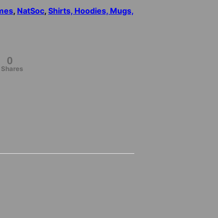
mes
,
NatSoc
,
Shirts, Hoodies, Mugs,
0
Shares