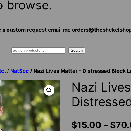
o browse.
 have a custom request email me orders@theshekelsh
Search
tc.
/
NatSoc
/ Nazi Lives Matter – Distressed Block 
Nazi Lives
Distresse
$
15.00
–
$
70