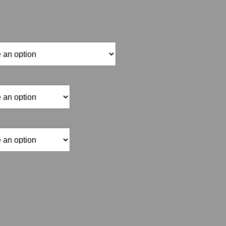
range:
$15.00
through
$70.00