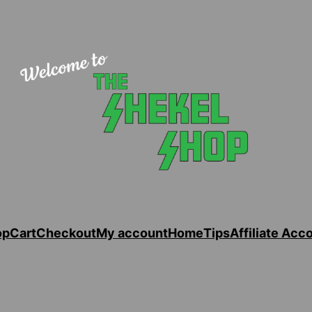
op
Cart
Checkout
My account
Home
Tips
Affiliate Acc