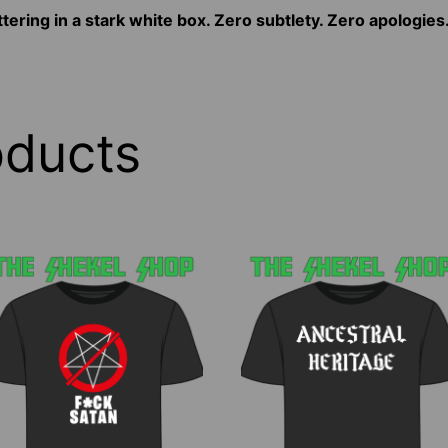
tering in a stark white box. Zero subtlety. Zero apologies
oducts
his
This
roduct
product
as
has
ltiple
multiple
riants.
variants.
he
The
ptions
options