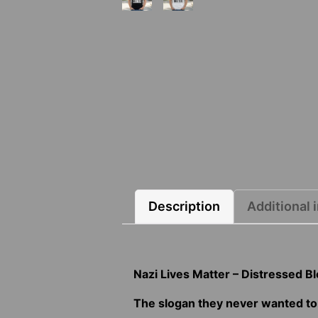
Description
Additional 
Nazi Lives Matter – Distressed B
The slogan they never wanted to