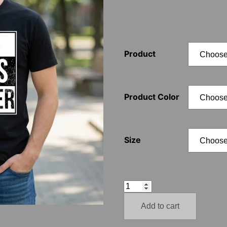
Product
Product Color
Size
Nazi
Lives
Add to cart
Matter
–