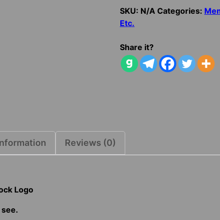
Distressed
SKU:
N/A
Categories:
Me
Block
Etc.
Logo
quantity
Share it?
information
Reviews (0)
lock Logo
 see.