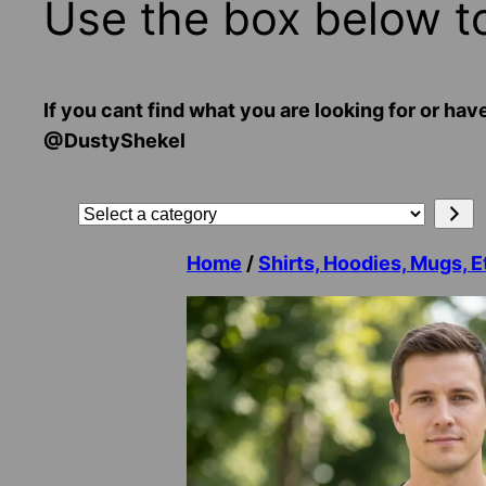
Use the box below t
If you cant find what you are looking for or
@DustyShekel
Search
Select
a
Home
/
Shirts, Hoodies, Mugs, E
category