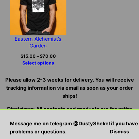
Eastern Alchemist’s
Garden
Price
$
15.00
–
$
70.00
range:
Select options
$15.00
through
Please allow 2-3 weeks for delivery. You will receive
$70.00
tracking information via email as soon as your order
ships!
Disclaimer: All contents and products are for satire
and entertainment purposes only, we do not condone,
Message me on telegram @DustyShekel if you have
endorse, or promote illegal/violent activities
problems or questions.
Dismiss