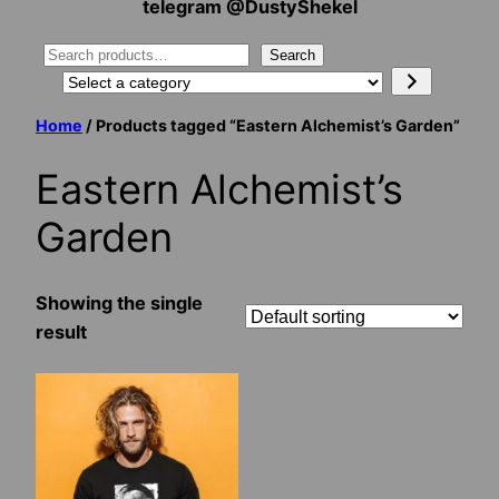
telegram @DustyShekel
Search
Search
Select
a
Home
/ Products tagged “Eastern Alchemist’s Garden”
category
Eastern Alchemist’s
Garden
Showing the single
result