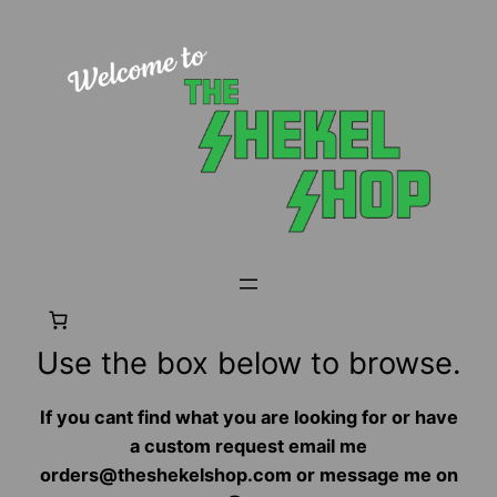
Use the box below to browse.
If you cant find what you are looking for or have
a custom request email me
orders@theshekelshop.com or message me on