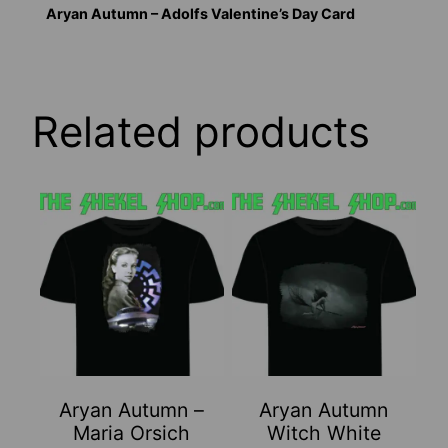
Aryan Autumn – Adolfs Valentine’s Day Card
Related products
This
This
product
product
has
has
multiple
multiple
variants.
variants.
The
The
options
options
may
may
Aryan Autumn –
Aryan Autumn
be
be
Maria Orsich
Witch White
chosen
chosen