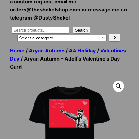
a custom request email me
orders@theshekelshop.com or message me on
telegram @DustyShekel
Search
Search
Select
a
Home
/
Aryan Autumn
/
AA Holiday
/
Valentines
category
Day
/ Aryan Autumn – Adolf’s Valentine’s Day
Card