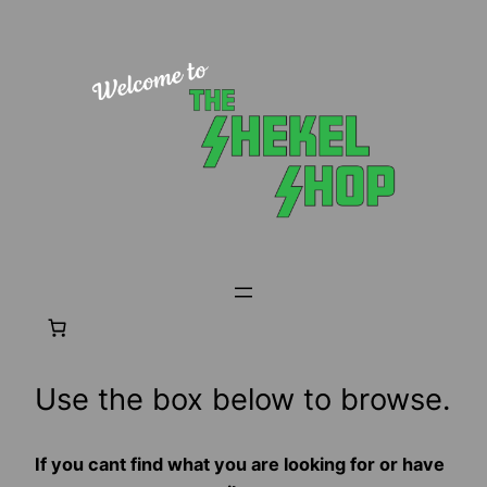
Skip
to
content
Use the box below to browse.
If you cant find what you are looking for or have