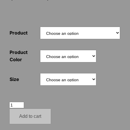
range:
$15.00
Product
through
$70.00
Product
Color
Size
Aryan
Autumn
Add to cart
–
Adolf's