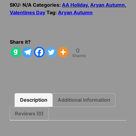
Valentine’s
SKU:
N/A
Categories:
AA Holiday
,
Aryan Autumn
,
Day
Valentines Day
Tag:
Aryan Autumn
Card
quantity
Share it?
0
Shares
Description
Additional information
Reviews (0)