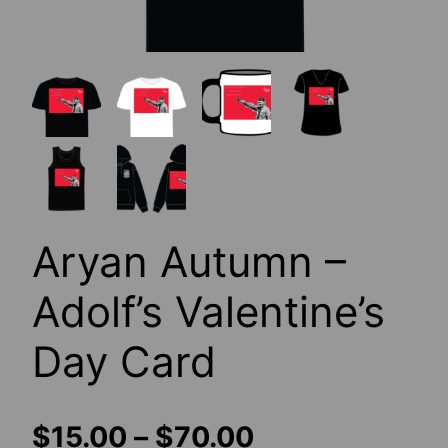
Aryan Autumn –
Adolf’s Valentine’s
Day Card
Price
$
15.00
–
$
70.00