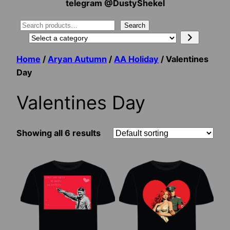
telegram @DustyShekel
Search
Search
Select
a
Home
/
Aryan Autumn
/
AA Holiday
/ Valentines
category
Day
Valentines Day
Showing all 6 results
This
This
product
product
has
has
multiple
multiple
variants.
variants.
The
The