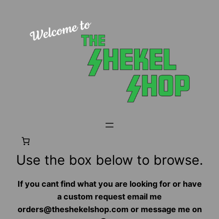
Skip
to
content
Use the box below to browse.
If you cant find what you are looking for or have
a custom request email me
orders@theshekelshop.com or message me on