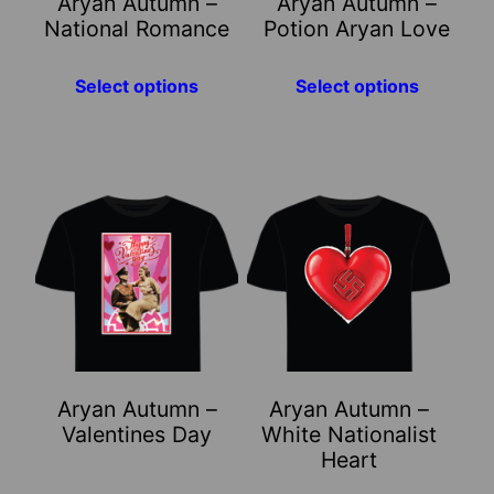
Aryan Autumn –
Aryan Autumn –
be
be
National Romance
Potion Aryan Love
chosen
chosen
on
on
Select options
Select options
the
the
product
product
page
page
This
This
product
product
has
has
multiple
multiple
variants.
variants.
The
The
options
options
may
may
Aryan Autumn –
Aryan Autumn –
be
be
Valentines Day
White Nationalist
chosen
chosen
Heart
on
on