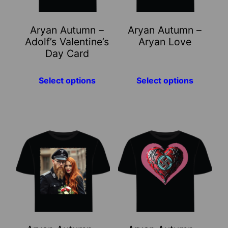
options
options
may
may
Aryan Autumn –
Aryan Autumn –
be
be
Adolf’s Valentine’s
Aryan Love
chosen
chosen
Day Card
on
on
the
the
Select options
Select options
product
product
page
page
This
This
product
product
has
has
multiple
multiple
variants.
variants.
The
The
options
options
may
may