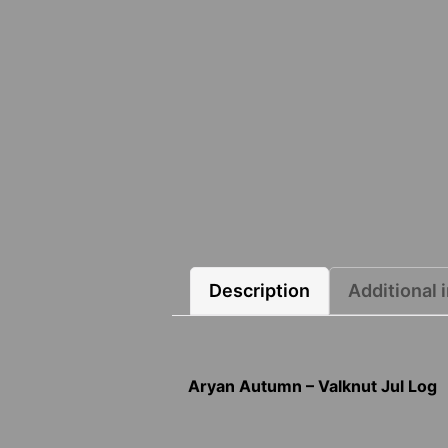
Description
Additional 
Aryan Autumn – Valknut Jul Log