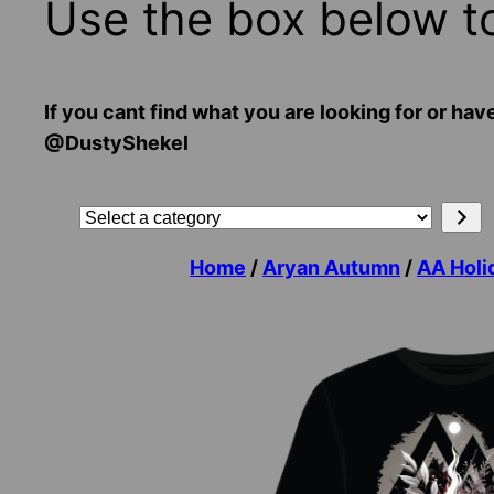
Use the box below t
If you cant find what you are looking for or
@DustyShekel
Search
Select
a
Home
/
Aryan Autumn
/
AA Holi
category