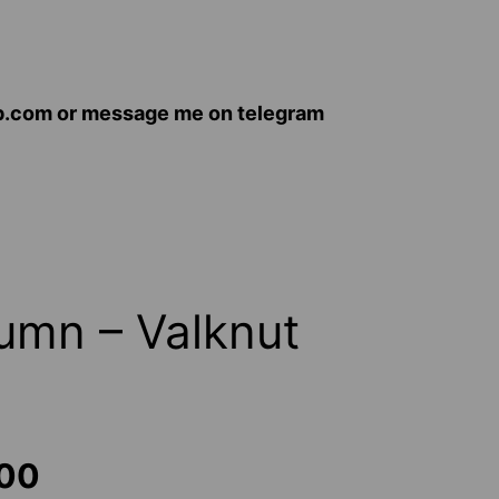
op.com or message me on telegram
umn – Valknut
Price
.00