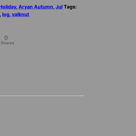
Holiday
,
Aryan Autumn
,
Jul
Tags:
,
log
,
valknut
0
Shares