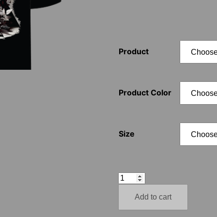
Product
Product Color
Size
Aryan
Autumn
Add to cart
–
Valknut