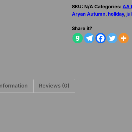
Jul
SKU:
N/A
Categories:
AA 
Log
Aryan Autumn
,
holiday
,
jul
quantity
Share it?
information
Reviews (0)