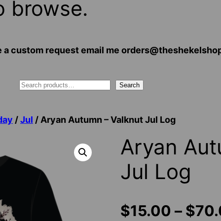
o browse.
 have a custom request email me orders@theshekelsh
Search
day
/
Jul
/ Aryan Autumn – Valknut Jul Log
Aryan Aut
Jul Log
$
15.00
–
$
70