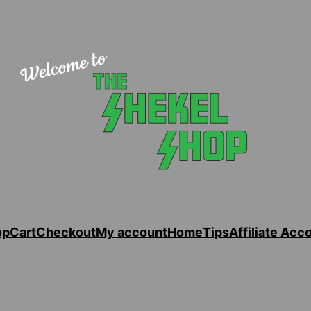
op
Cart
Checkout
My account
Home
Tips
Affiliate Acc