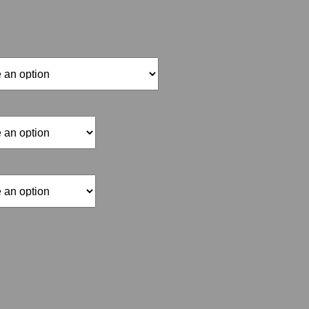
range:
$15.00
through
$70.00