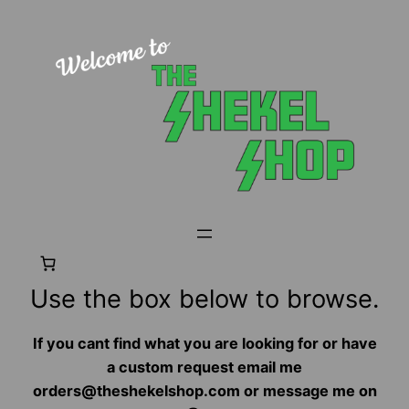
Use the box below to browse.
If you cant find what you are looking for or have
a custom request email me
orders@theshekelshop.com or message me on