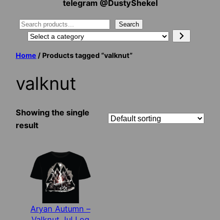
telegram @DustyShekel
Search
Search
Select
a
Home
/ Products tagged “valknut”
category
valknut
Showing the single
result
Aryan Autumn –
Valknut Jul Log