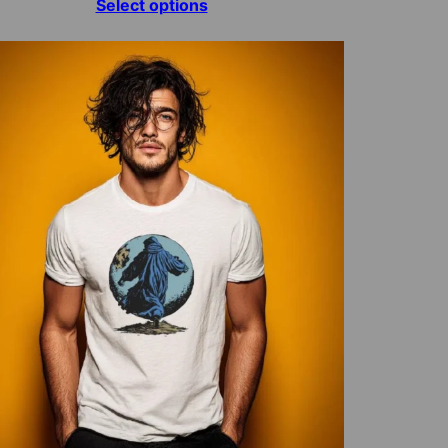
range:
Select options
$15.00
through
$70.00