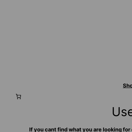
Sh
Use
If you cant find what you are looking 