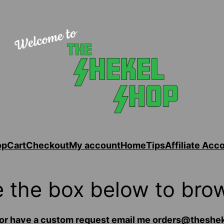
op
Cart
Checkout
My account
Home
Tips
Affiliate Acc
 the box below to bro
for or have a custom request email me orders@thes