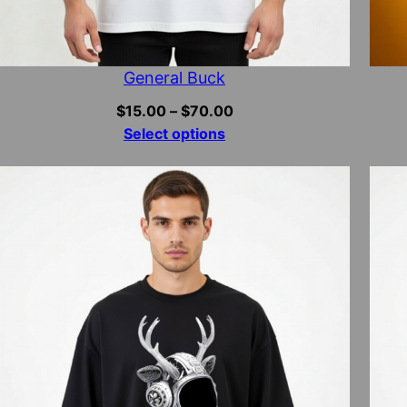
General Buck
Price
$
15.00
–
$
70.00
range:
Select options
$15.00
through
$70.00