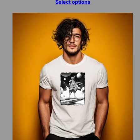
range:
Select options
$15.00
through
$70.00