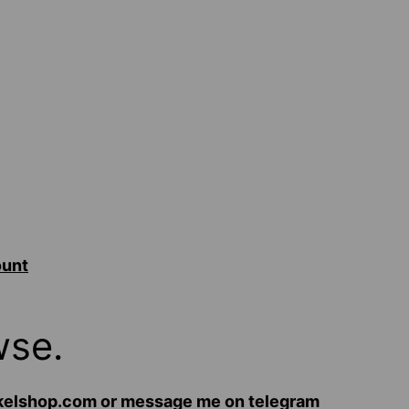
ount
wse.
hekelshop.com or message me on telegram