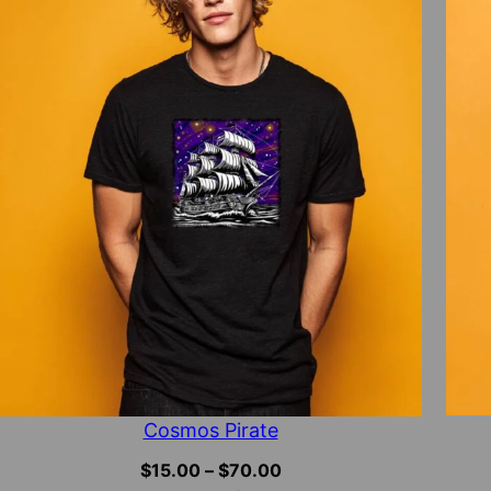
Cosmos Pirate
Price
$
15.00
–
$
70.00