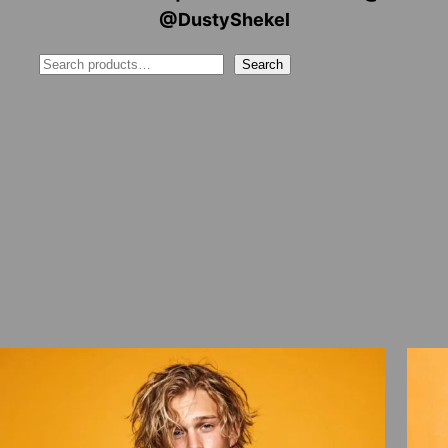
@DustyShekel
Search