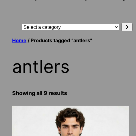
Search
Select
a
Home
/ Products tagged “antlers”
category
antlers
Showing all 9 results