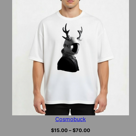
Cosmobuck
Price
$
15.00
–
$
70.00