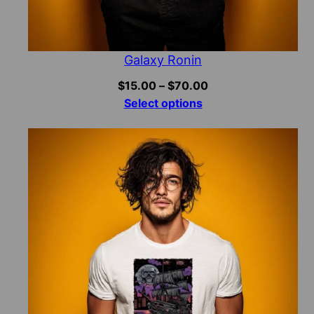
Galaxy Ronin
Price
$
15.00
–
$
70.00
range:
Select options
$15.00
through
$70.00