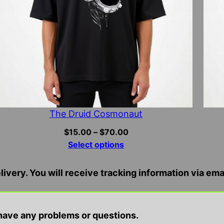
The Druid Cosmonaut
Price
$
15.00
–
$
70.00
range:
Select options
$15.00
through
ivery. You will receive tracking information via ema
$70.00
ire and entertainment purposes only, we do not condo
ave any problems or questions.