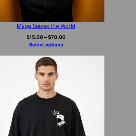
Mage Seizes the World
Price
$
15.00
–
$
70.00
range:
Select options
$15.00
through
$70.00