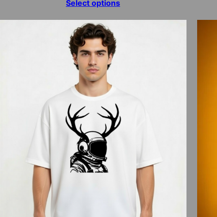
range:
Select options
$15.00
through
$70.00