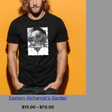
Eastern Alchemist’s Garden
Price
$
15.00
–
$
70.00