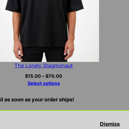
The Lonely Stagmonaut
Price
$
15.00
–
$
70.00
range:
Select options
$15.00
through
il as soon as your order ships!
$70.00
ne, endorse, or promote illegal/violent activities
Dismiss