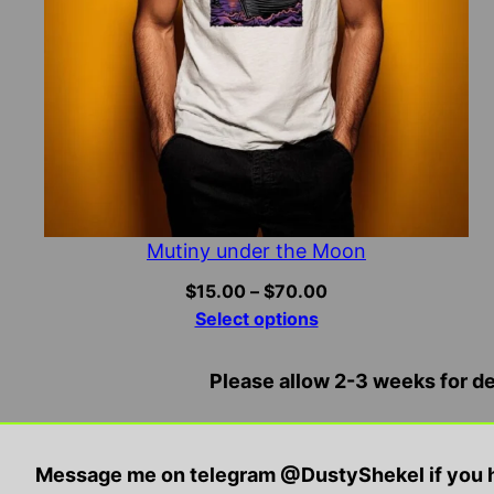
Mutiny under the Moon
Price
$
15.00
–
$
70.00
range:
Select options
$15.00
through
Please allow 2-3 weeks for del
$70.00
Disclaimer: All contents and products are for sat
Message me on telegram @DustyShekel if you h