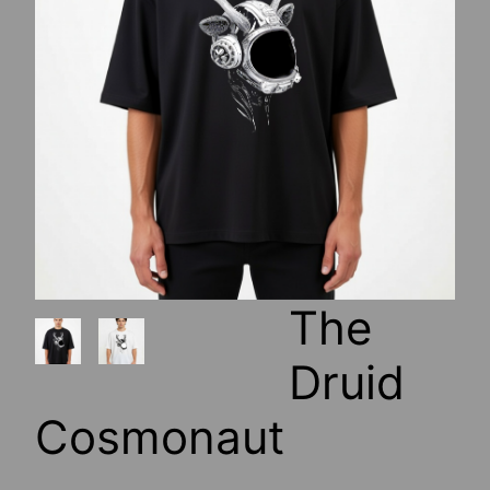
The
Druid
Cosmonaut