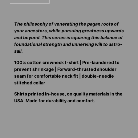
The philosophy of venerating the pagan roots of
your ancestors, while pursuing greatness upwards
and beyond. This series is squaring this balance of
foundational strength and unnerving will to astro-
sail.
100% cotton crewneck t-shirt | Pre-laundered to
prevent shrinkage | Forward-thrusted shoulder
seam for comfortable neck fit | double-needle
stitched collar
Shirts printed in-house, on quality materials in the
USA. Made for durability and comfort.