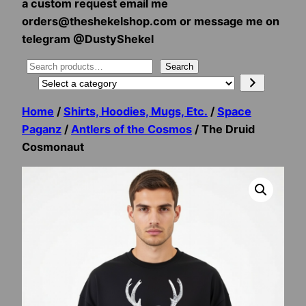
a custom request email me
orders@theshekelshop.com or message me on
telegram @DustyShekel
Search
Search
Select
a
Home
/
Shirts, Hoodies, Mugs, Etc.
/
Space
category
Paganz
/
Antlers of the Cosmos
/ The Druid
Cosmonaut