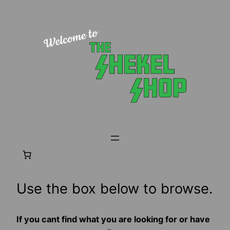
Skip
to
content
Use the box below to browse.
If you cant find what you are looking for or have