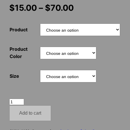
Price
$
15.00
–
$
70.00
range:
Product
$15.00
through
Product
Color
$70.00
Size
The
Druid
Add to cart
Cosmonaut
quantity