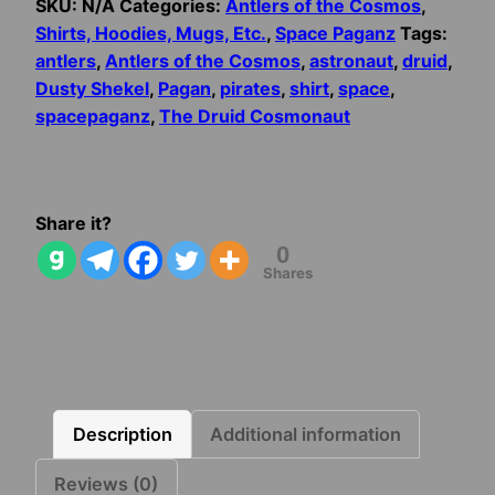
SKU:
N/A
Categories:
Antlers of the Cosmos
,
Shirts, Hoodies, Mugs, Etc.
,
Space Paganz
Tags:
antlers
,
Antlers of the Cosmos
,
astronaut
,
druid
,
Dusty Shekel
,
Pagan
,
pirates
,
shirt
,
space
,
spacepaganz
,
The Druid Cosmonaut
Share it?
0
Shares
Description
Additional information
Reviews (0)