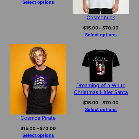
range:
Select options
$15.00
through
Cosmobuck
$70.00
Price
$
15.00
–
$
70.00
range:
Select options
$15.00
through
$70.00
Dreaming of a White
Christmas Hitler Santa
Price
$
15.00
–
$
70.00
range:
Select options
$15.00
Cosmos Pirate
through
Price
$
15.00
–
$
70.00
$70.00
range:
Select options