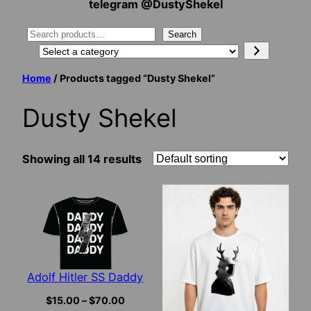
telegram @DustyShekel
Search
Search
Select
a
Home
/ Products tagged “Dusty Shekel”
category
Dusty Shekel
Showing all 14 results
Adolf Hitler SS Daddy
Price
$
15.00
–
$
70.00