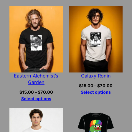
$15.00
through
$70.00
Eastern Alchemist’s
Galaxy Ronin
Garden
Price
$
15.00
–
$
70.00
Price
range:
$
15.00
–
$
70.00
Select options
range:
$15.00
Select options
$15.00
through
through
$70.00
$70.00