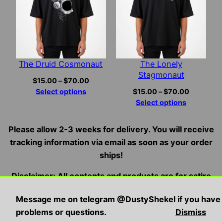
The Druid Cosmonaut
The Lonely
Stagmonaut
Price
$
15.00
–
$
70.00
range:
Price
Select options
$
15.00
–
$
70.00
$15.00
range:
Select options
through
$15.00
$70.00
through
Please allow 2-3 weeks for delivery. You will receive
$70.00
tracking information via email as soon as your order
ships!
Disclaimer: All contents and products are for satire
and entertainment purposes only, we do not condone,
Message me on telegram @DustyShekel if you have
endorse, or promote illegal/violent activities
problems or questions.
Dismiss