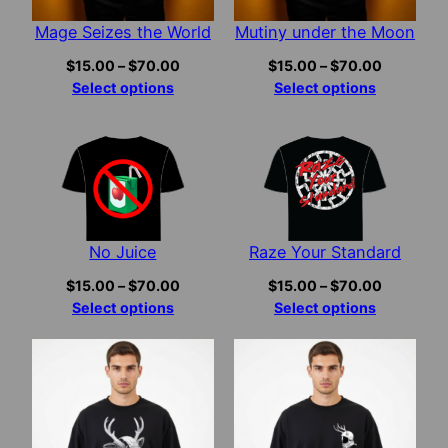
Mage Seizes the World
Mutiny under the Moon
Price
Price
$
15.00
–
$
70.00
$
15.00
–
$
70.00
range:
range:
Select options
Select options
$15.00
$15.00
through
through
$70.00
$70.00
No Juice
Raze Your Standard
Price
Price
$
15.00
–
$
70.00
$
15.00
–
$
70.00
range:
range:
Select options
Select options
$15.00
$15.00
through
through
$70.00
$70.00