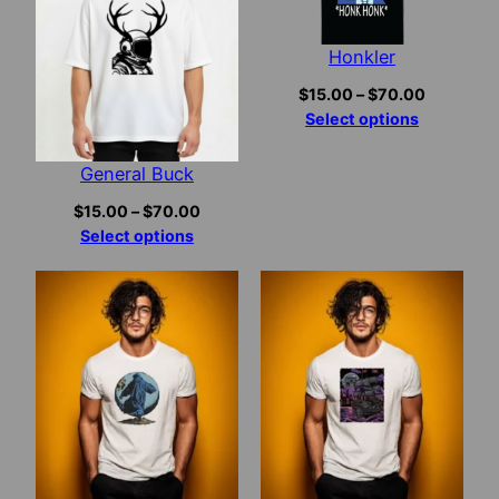
Honkler
Price
$
15.00
–
$
70.00
range:
Select options
$15.00
through
General Buck
$70.00
Price
$
15.00
–
$
70.00
range:
Select options
$15.00
through
$70.00