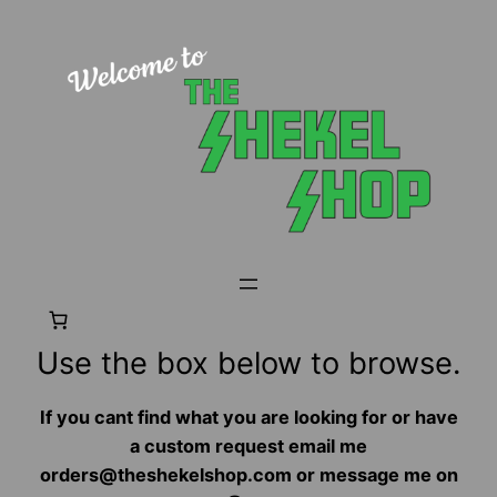
Use the box below to browse.
If you cant find what you are looking for or have
a custom request email me
orders@theshekelshop.com or message me on